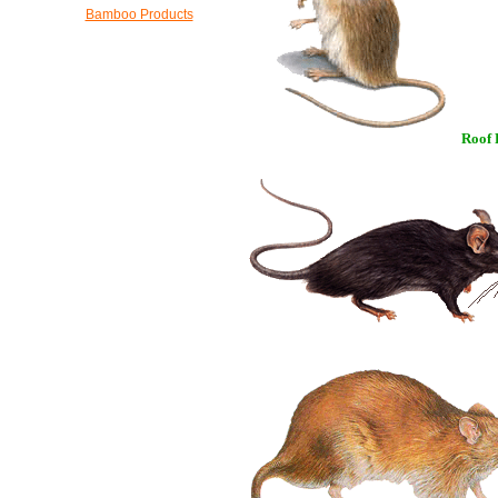
Bamboo Products
Roof 