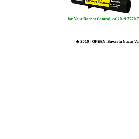
for Your Rodent Control, call 019 7770 
� 2010 - GREEN, Suvastu Nazar Val