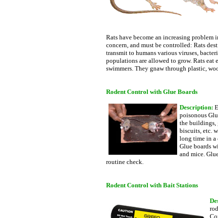
Rats have become an increasing problem in 
concern, and must be controlled: Rats dest
transmit to humans various viruses, bacteria
populations are allowed to grow. Rats eat 
swimmers. They gnaw through plastic, wood,
Rodent Control with Glue Boards
Description:
E
poisonous Glue
the buildings, 
biscuits, etc.
long time in a
Glue boards wi
and mice. Glue
routine check.
Rodent Control with Bait Stations
De
rod
Con