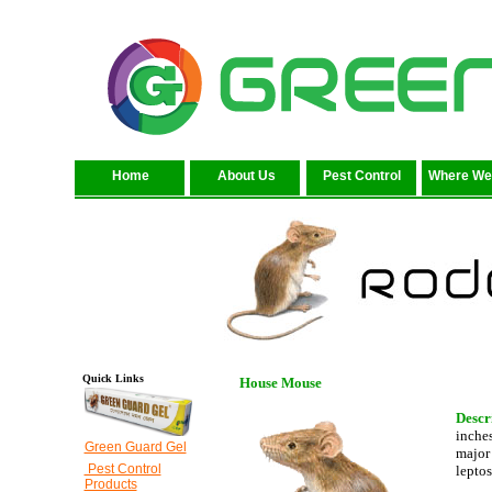
Home
About Us
Pest Control
Where We
Quick Links
House Mouse
Descr
inches
Green Guard Gel
major 
Pest Control
leptos
Products