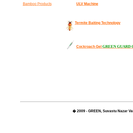
Bamboo Products
ULV Machine
Termite Baiting Technology
GREEN GUARD 
Cockroach Gel
� 2009 - GREEN, Suvastu Nazar Val