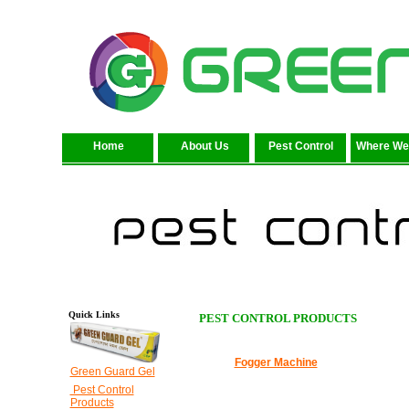
Home
About Us
Pest Control
Where We
Quick Links
PEST CONTROL PRODUCTS
Fogger Machine
Green Guard Gel
Pest Control
Products